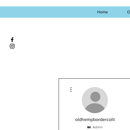
Home
O
More actions
oldhempbordercolli
Admin