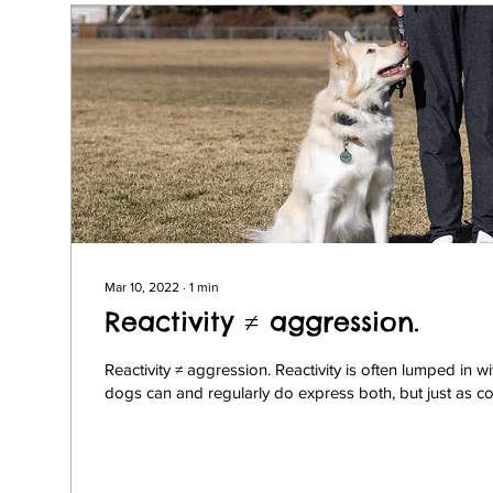
Mar 10, 2022
∙
1
min
Reactivity ≠ aggression.
Reactivity ≠ aggression. Reactivity is often lumped in 
dogs can and regularly do express both, but just as c