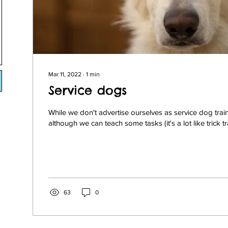
Mar 11, 2022
∙
1
min
Service dogs
While we don't advertise ourselves as service dog train
although we can teach some tasks (it's a lot like trick tr
63
0