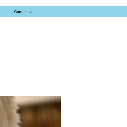
Contact Us