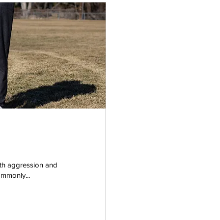
with aggression and
ommonly...