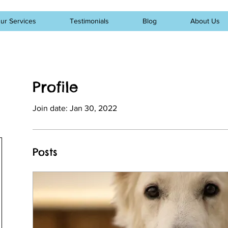
ur Services
Testimonials
Blog
About Us
Profile
Join date: Jan 30, 2022
Posts