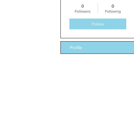
0
0
Followers
Following
Follow
Profile