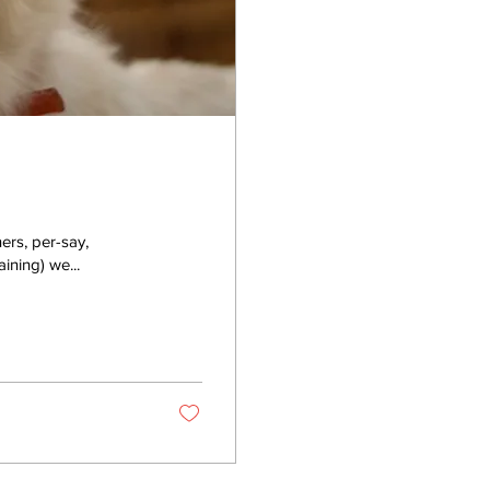
ers, per-say,
aining) we...